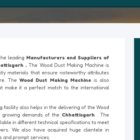
 the leading
Manufacturers and Suppliers of
ttisgarh .
The Wood Dust Making Machine is
ty materials that ensure noteworthy attributes
ture. The
Wood Dust Making Machine
is also
at make it a perfect match to the international
acility also helps in the delivering of the Wood
e growing demands of the
Chhattisgarh
. The
ble in different technical specifications to meet
yers. We also have acquired huge clientele in
ts and prompt services.