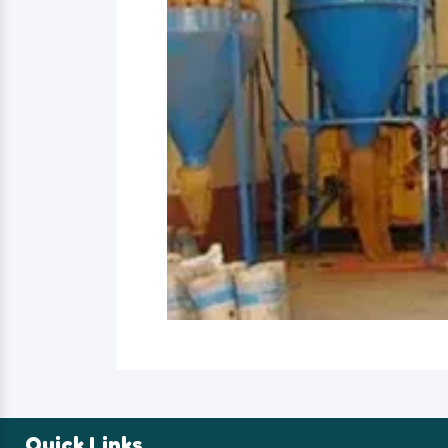
Quick Links