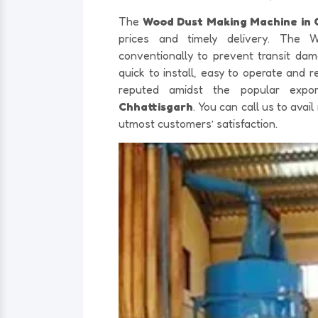
The
Wood Dust Making Machine in 
prices and timely delivery. The
conventionally to prevent transit d
quick to install, easy to operate and
reputed amidst the popular exp
Chhattisgarh
. You can call us to ava
utmost customers’ satisfaction.