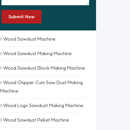
Submit Now
Wood Sawdust Machine
Wood Sawdust Making Machine
Wood Sawdust Block Making Machine
Wood Chipper Cum Saw Dust Making
Machine
Wood Logs Sawdust Making Machine
Wood Sawdust Pellet Machine