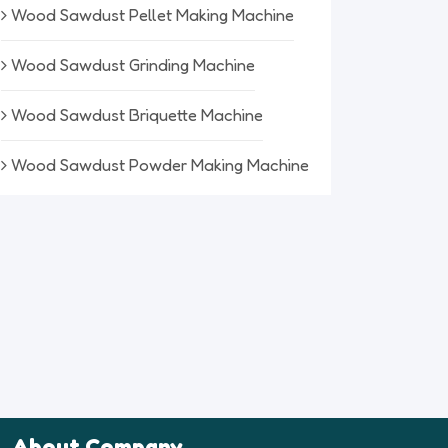
Wood Sawdust Pellet Making Machine
Wood Sawdust Grinding Machine
Wood Sawdust Briquette Machine
Wood Sawdust Powder Making Machine
About Company