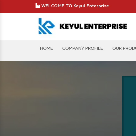
WELCOME TO Keyul Enterprise
HOME
COMPANY PROFILE
OUR PROD