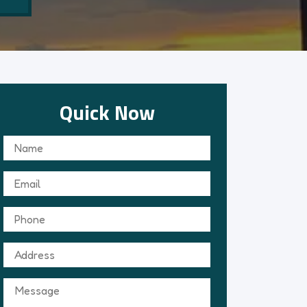
Quick Now