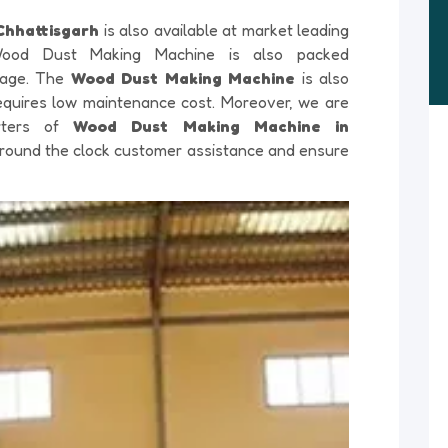
Chhattisgarh
is also available at market leading
 Wood Dust Making Machine is also packed
amage. The
Wood Dust Making Machine
is also
 requires low maintenance cost. Moreover, we are
orters of
Wood Dust Making Machine in
il round the clock customer assistance and ensure