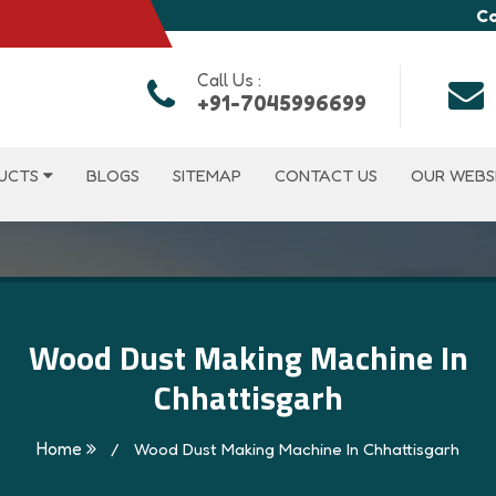
Co
Call Us :
+91-7045996699
UCTS
BLOGS
SITEMAP
CONTACT US
OUR WEBS
Wood Dust Making Machine In
Chhattisgarh
Home
/
Wood Dust Making Machine In Chhattisgarh