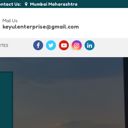
ntact Us:
Mumbai Maharashtra
Mail Us:
keyulenterprise@gmail.com
ITES