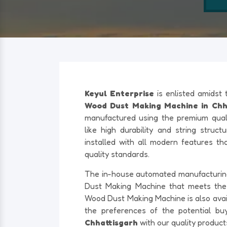
Keyul Enterprise
is enlisted amidst
Wood Dust Making Machine in Chha
manufactured using the premium quali
like high durability and string struc
installed with all modern features th
quality standards.
The in-house automated manufacturing f
Dust Making Machine that meets th
Wood Dust Making Machine is also availa
the preferences of the potential bu
Chhattisgarh
with our quality produc