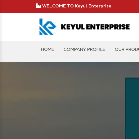
WELCOME TO Keyul Enterprise
HOME
COMPANY PROFILE
OUR PROD