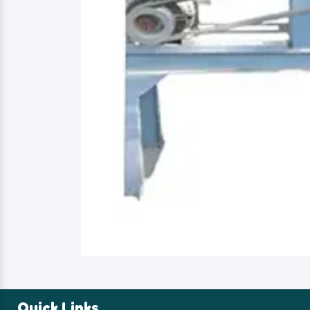
Quick Links