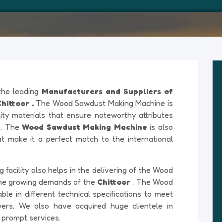
 the leading
Manufacturers and Suppliers of
ittoor .
The Wood Sawdust Making Machine is
ty materials that ensure noteworthy attributes
re. The
Wood Sawdust Making Machine
is also
at make it a perfect match to the international
acility also helps in the delivering of the Wood
he growing demands of the
Chittoor
. The Wood
le in different technical specifications to meet
yers. We also have acquired huge clientele in
 prompt services.