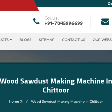
Co
Call Us :
+91-7045996699
UCTS
BLOGS
SITEMAP
CONTACT US
OUR WEBS
Wood Sawdust Making Machine I
Chittoor
Home
/
Wood Sawdust Making Machine In Chittoor