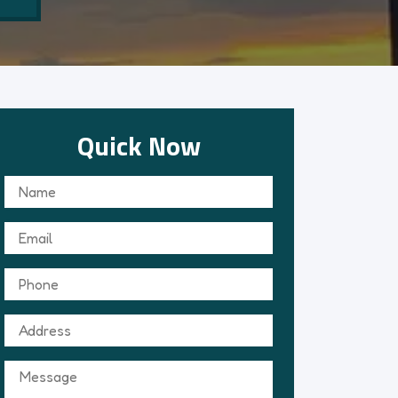
Quick Now