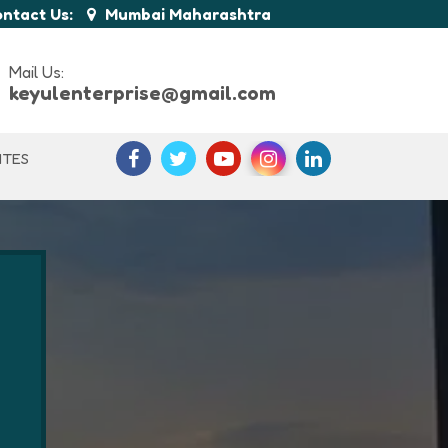
ntact Us:
Mumbai Maharashtra
Mail Us:
keyulenterprise@gmail.com
ITES
n