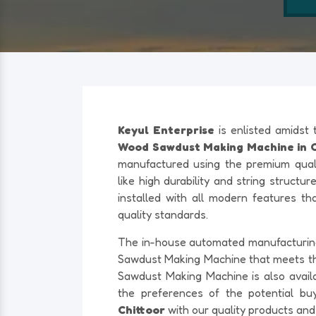
Keyul Enterprise
is enlisted amidst
Wood Sawdust Making Machine in Ch
manufactured using the premium quali
like high durability and string structu
installed with all modern features th
quality standards.
The in-house automated manufacturing f
Sawdust Making Machine that meets t
Sawdust Making Machine is also availab
the preferences of the potential bu
Chittoor
with our quality products and