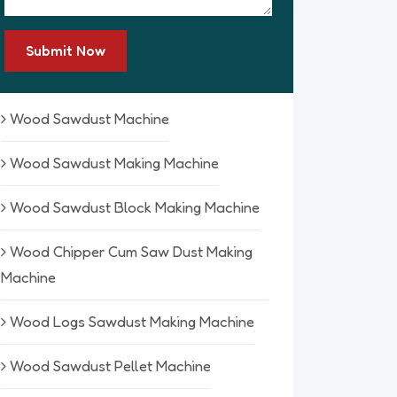
Submit Now
Wood Sawdust Machine
Wood Sawdust Making Machine
Wood Sawdust Block Making Machine
Wood Chipper Cum Saw Dust Making
Machine
Wood Logs Sawdust Making Machine
Wood Sawdust Pellet Machine