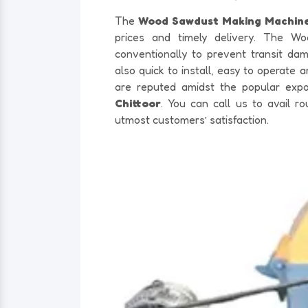
The
Wood Sawdust Making Machine
prices and timely delivery. The W
conventionally to prevent transit d
also quick to install, easy to operate
are reputed amidst the popular exp
Chittoor
. You can call us to avail 
utmost customers’ satisfaction.