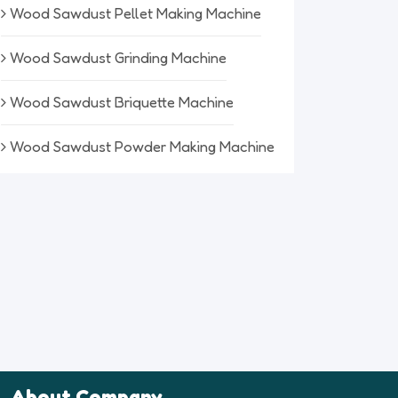
Wood Sawdust Pellet Making Machine
Wood Sawdust Grinding Machine
Wood Sawdust Briquette Machine
Wood Sawdust Powder Making Machine
About Company