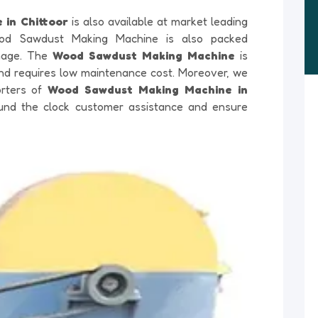
 in Chittoor
is also available at market leading
ood Sawdust Making Machine is also packed
amage. The
Wood Sawdust Making Machine
is
 and requires low maintenance cost. Moreover, we
orters of
Wood Sawdust Making Machine in
round the clock customer assistance and ensure