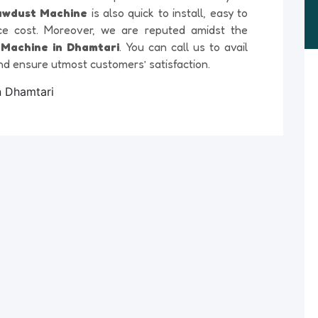
awdust Machine
is also quick to install, easy to
ce cost. Moreover, we are reputed amidst the
Machine in Dhamtari
. You can call us to avail
nd ensure utmost customers’ satisfaction.