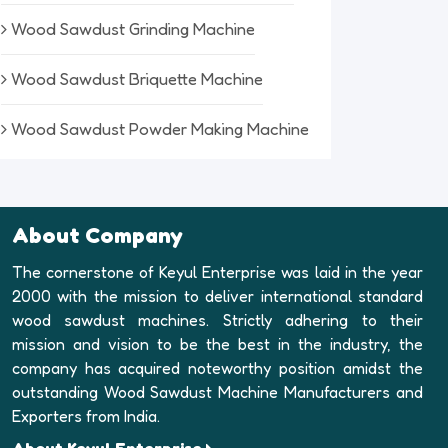
Wood Sawdust Grinding Machine
Wood Sawdust Briquette Machine
Wood Sawdust Powder Making Machine
About Company
The cornerstone of Keyul Enterprise was laid in the year
2000 with the mission to deliver international standard
wood sawdust machines. Strictly adhering to their
mission and vision to be the best in the industry, the
company has acquired noteworthy position amidst the
outstanding Wood Sawdust Machine Manufacturers and
Exporters from India.
About Keyul Enterprise