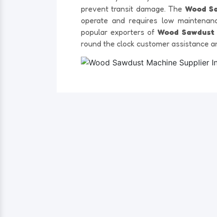
prevent transit damage. The
Wood S
operate and requires low maintenan
popular exporters of
Wood Sawdust 
round the clock customer assistance a