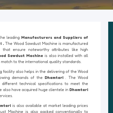
 the leading
Manufacturers and Suppliers of
 .
The Wood Sawdust Machine is manufactured
 that ensure noteworthy attributes like high
od Sawdust Machine
is also installed with all
match to the international quality standards.
acility also helps in the delivering of the Wood
rowing demands of the
Dhamtari
. The Wood
different technical specifications to meet the
e also have acquired huge clientele in
Dhamtari
ervices.
amtari
is also available at market leading prices
ust Machine is also packed conventionally to