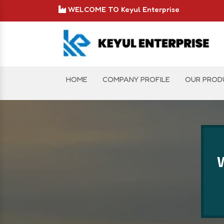
WELCOME TO Keyul Enterprise
HOME
COMPANY PROFILE
OUR PROD