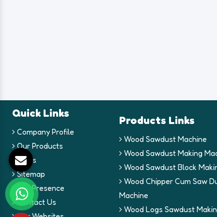
Quick Links
Products Links
Company Profile
Wood Sawdust Machine
Our Products
Wood Sawdust Making Mac
Blogs
Wood Sawdust Block Maki
Sitemap
Wood Chipper Cum Saw Du
Our Presence
Machine
Contact Us
Wood Logs Sawdust Makin
Our Websites