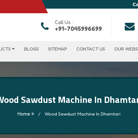
Co
Call Us :
+91-7045996699
UCTS
BLOGS
SITEMAP
CONTACT US
OUR WEBS
Wood Sawdust Machine In Dhamtar
Home
/
Wood Sawdust Machine In Dhamtari