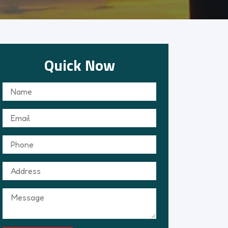
Quick Now