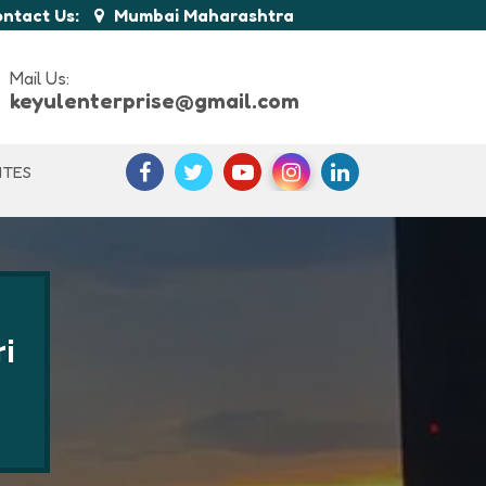
ntact Us:
Mumbai Maharashtra
Mail Us:
keyulenterprise@gmail.com
ITES
i