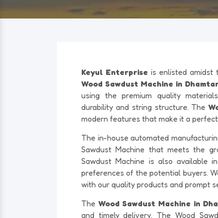
Keyul Enterprise
is enlisted amidst
Wood Sawdust Machine in Dhamtari
using the premium quality materials
durability and string structure. The
Wo
modern features that make it a perfect 
The in-house automated manufacturing f
Sawdust Machine that meets the g
Sawdust Machine is also available in 
preferences of the potential buyers. W
with our quality products and prompt s
The
Wood Sawdust Machine in Dh
and timely delivery. The Wood Sawd