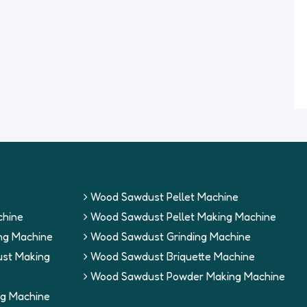
Wood Sawdust Pellet Machine
hine
Wood Sawdust Pellet Making Machine
ng Machine
Wood Sawdust Grinding Machine
st Making
Wood Sawdust Briquette Machine
Wood Sawdust Powder Making Machine
g Machine