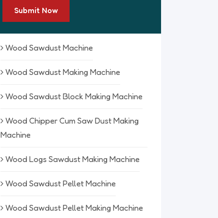
Submit Now
Wood Sawdust Machine
Wood Sawdust Making Machine
Wood Sawdust Block Making Machine
Wood Chipper Cum Saw Dust Making
Machine
Wood Logs Sawdust Making Machine
Wood Sawdust Pellet Machine
Wood Sawdust Pellet Making Machine