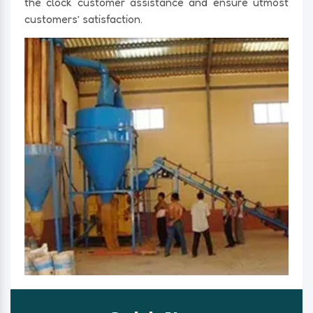
the clock customer assistance and ensure utmost
customers’ satisfaction.