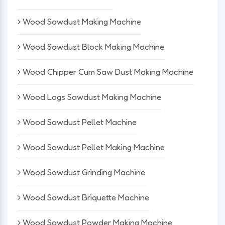
Wood Sawdust Making Machine
Wood Sawdust Block Making Machine
Wood Chipper Cum Saw Dust Making Machine
Wood Logs Sawdust Making Machine
Wood Sawdust Pellet Machine
Wood Sawdust Pellet Making Machine
Wood Sawdust Grinding Machine
Wood Sawdust Briquette Machine
Wood Sawdust Powder Making Machine