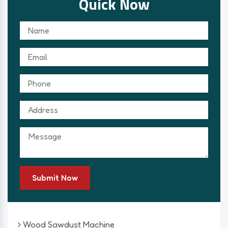
Quick Now
Submit Now
Wood Sawdust Machine