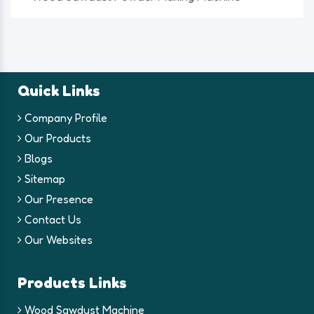
Quick Links
Company Profile
Our Products
Blogs
Sitemap
Our Presence
Contact Us
Our Websites
Products Links
Wood Sawdust Machine