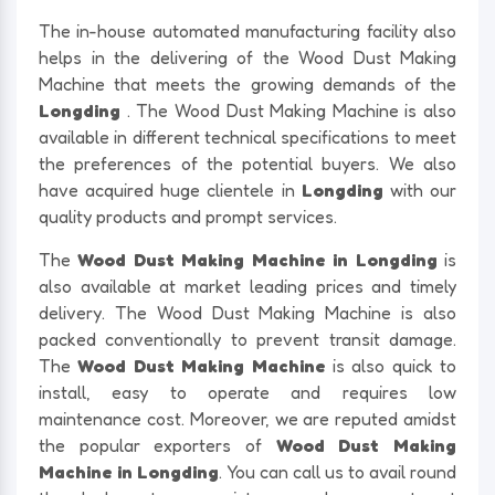
The in-house automated manufacturing facility also
helps in the delivering of the Wood Dust Making
Machine that meets the growing demands of the
Longding
. The Wood Dust Making Machine is also
available in different technical specifications to meet
the preferences of the potential buyers. We also
have acquired huge clientele in
Longding
with our
quality products and prompt services.
The
Wood Dust Making Machine in Longding
is
also available at market leading prices and timely
delivery. The Wood Dust Making Machine is also
packed conventionally to prevent transit damage.
The
Wood Dust Making Machine
is also quick to
install, easy to operate and requires low
maintenance cost. Moreover, we are reputed amidst
the popular exporters of
Wood Dust Making
Machine in Longding
. You can call us to avail round