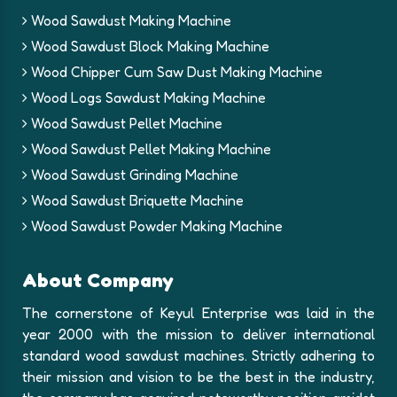
Wood Sawdust Making Machine
Wood Sawdust Block Making Machine
Wood Chipper Cum Saw Dust Making Machine
Wood Logs Sawdust Making Machine
Wood Sawdust Pellet Machine
Wood Sawdust Pellet Making Machine
Wood Sawdust Grinding Machine
Wood Sawdust Briquette Machine
Wood Sawdust Powder Making Machine
About Company
The cornerstone of Keyul Enterprise was laid in the
year 2000 with the mission to deliver international
standard wood sawdust machines. Strictly adhering to
their mission and vision to be the best in the industry,