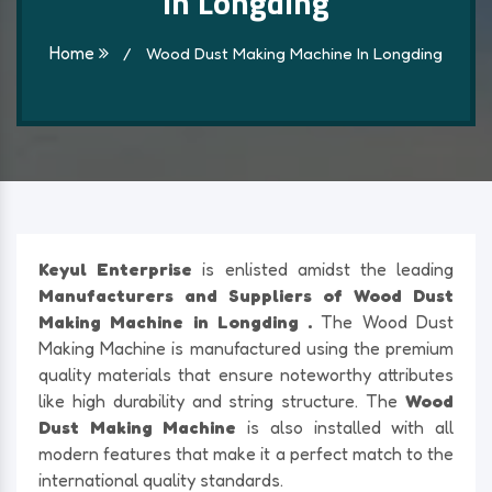
In Longding
Home
/
Wood Dust Making Machine In Longding
Keyul Enterprise
is enlisted amidst the leading
Manufacturers and Suppliers of Wood Dust
Making Machine in Longding .
The Wood Dust
Making Machine is manufactured using the premium
quality materials that ensure noteworthy attributes
like high durability and string structure. The
Wood
Dust Making Machine
is also installed with all
modern features that make it a perfect match to the
international quality standards.