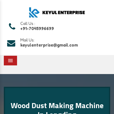
Call Us :
+91-7045996699
Mail Us:
keyulenterprise@gmail.com
Menu
Wood Dust Making Machine