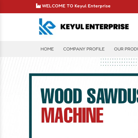
WELCOME TO Keyul Enterprise
HOME
COMPANY PROFILE
OUR PROD