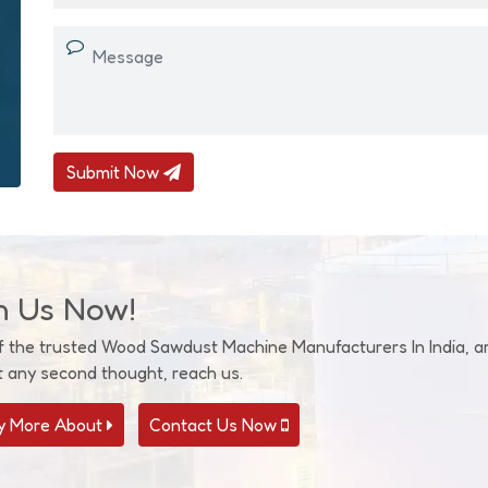
Submit Now
h Us Now!
f the trusted Wood Sawdust Machine Manufacturers In India, are
t any second thought, reach us.
 More About
Contact Us Now