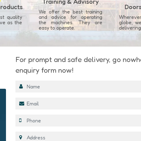
Training & Advisory
Products
Doors
We offer the best training
st quality
and advice for operating
Whereve
ove as the
the machines. They are
globe, we
.
easy to operate.
deliverin
For prompt and safe delivery, go nowher
enquiry form now!