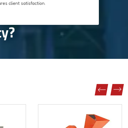
res client satisfaction.
ty?