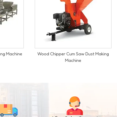
ust Making
Wood Logs Sawdust Making Machine