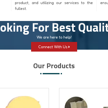
product, and utilizing our services to the
ensu
fullest.
oking For Best Quali
We are here to help!
Connect With Us
Our Products