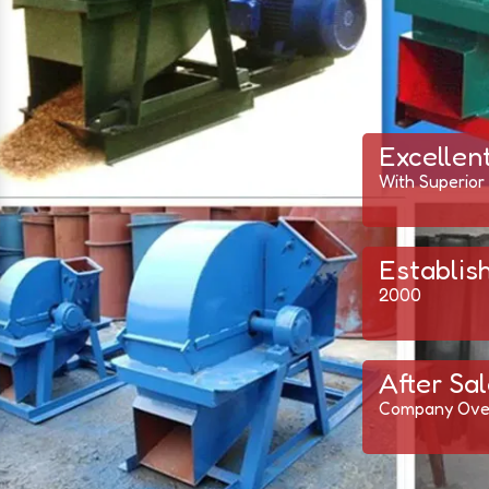
Excellen
With Superior
Establis
2000
After Sal
Company Ove