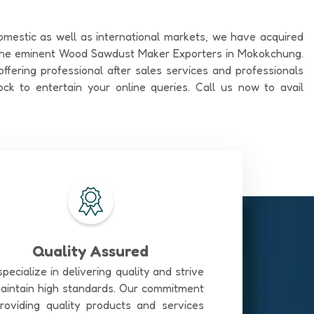
omestic as well as international markets, we have acquired
 the eminent Wood Sawdust Maker Exporters in Mokokchung.
ffering professional after sales services and professionals
ock to entertain your online queries. Call us now to avail
Quality Assured
pecialize in delivering quality and strive
aintain high standards. Our commitment
roviding quality products and services