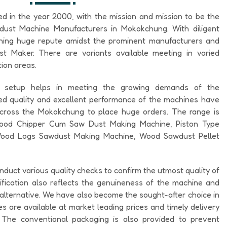
ed in the year 2000, with the mission and mission to be the
dust Machine Manufacturers in Mokokchung. With diligent
ining huge repute amidst the prominent manufacturers and
 Maker. There are variants available meeting in varied
ion areas.
al setup helps in meeting the growing demands of the
 quality and excellent performance of the machines have
across the Mokokchung to place huge orders. The range is
 Wood Chipper Cum Saw Dust Making Machine, Piston Type
ood Logs Sawdust Making Machine, Wood Sawdust Pellet
nduct various quality checks to confirm the utmost quality of
ification also reflects the genuineness of the machine and
o alternative. We have also become the sought-after choice in
 are available at market leading prices and timely delivery
. The conventional packaging is also provided to prevent