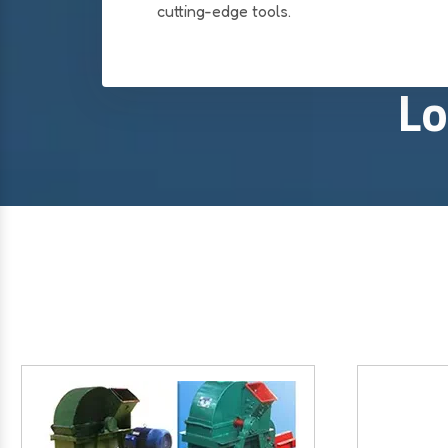
cutting-edge tools.
Lo