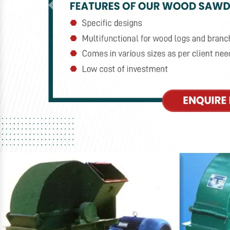
Previous