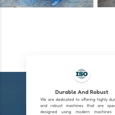
Durable And Robust
We are dedicated to offering highly du
and robust machines that are speci
designed using modern machines