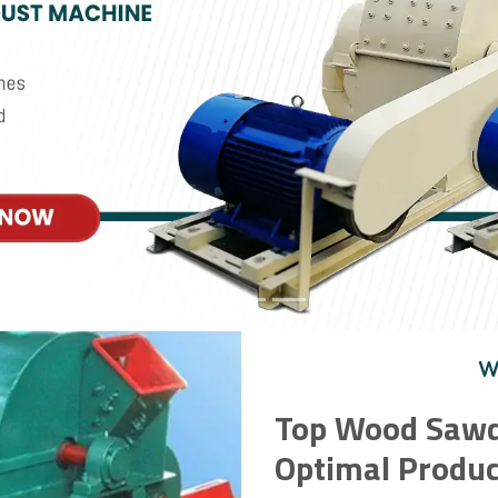
W
Top Wood Sawd
Optimal Produc