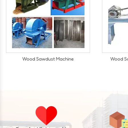
Wood Sawdust Making Machine
Wood Sawd