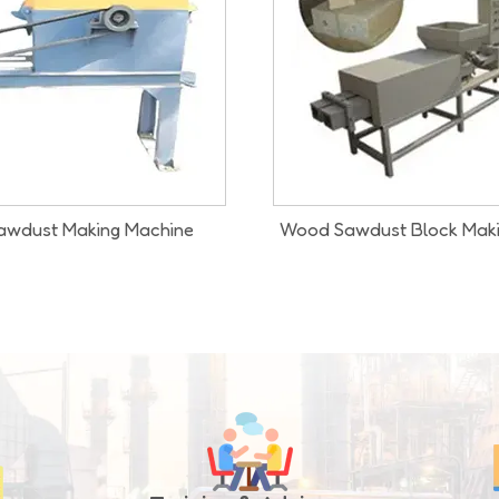
ust Block Making Machine
Wood Chipper Cum Saw D
Machine
Our Infrastructure