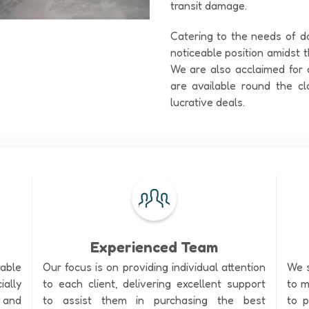
transit damage.
Catering to the needs of d
noticeable position amidst
We are also acclaimed for o
are available round the cl
lucrative deals.
Experienced Team
rable
Our focus is on providing individual attention
We s
ally
to each client, delivering excellent support
to m
 and
to assist them in purchasing the best
to p