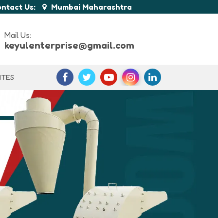
ntact Us:
Mumbai Maharashtra
Mail Us:
keyulenterprise@gmail.com
ITES