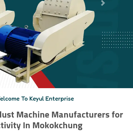
Next
elcome To Keyul Enterprise
ust Machine Manufacturers for
tivity In Mokokchung