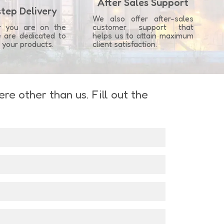
After Sales Support
tep Delivery
We also offer after-sales
r you are on the
customer support that
 are dedicated to
helps us to attain maximum
g your products.
client satisfaction.
e other than us. Fill out the