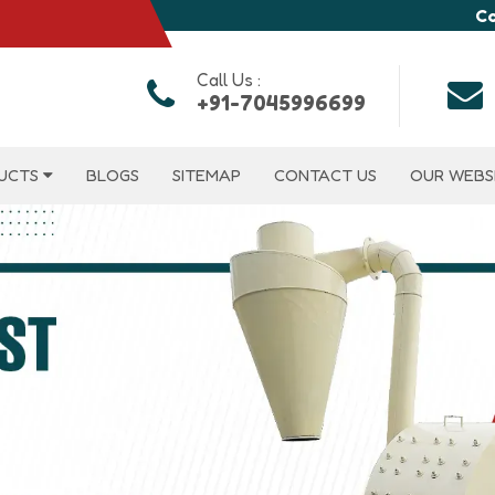
Co
Call Us :
+91-7045996699
UCTS
BLOGS
SITEMAP
CONTACT US
OUR WEBS