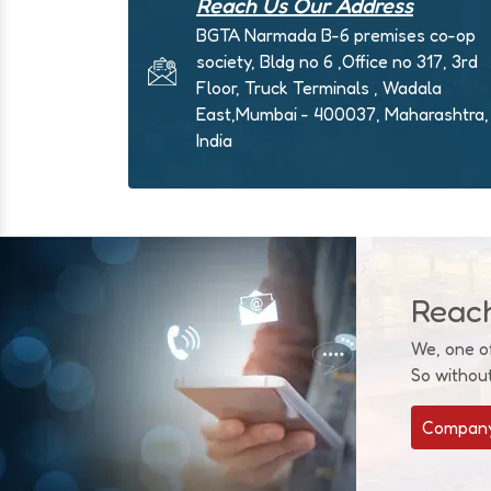
Reach Us Our Address
BGTA Narmada B-6 premises co-op
society, Bldg no 6 ,Office no 317, 3rd
Floor, Truck Terminals , Wadala
East,Mumbai - 400037, Maharashtra,
India
Reac
We, one o
So withou
Company