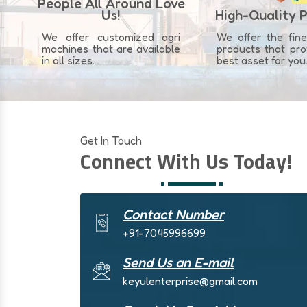
People All Around Love
Us!
High-Quality 
We offer customized agri
We offer the fine
machines that are available
products that pr
in all sizes.
best asset for you
Get In Touch
Connect With Us Today!
Contact Number
+91-7045996699
Send Us an E-mail
keyulenterprise@gmail.com