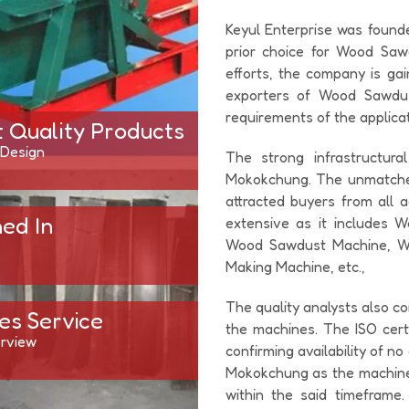
Keyul Enterprise was found
prior choice for Wood Saw
efforts, the company is ga
exporters of Wood Sawdust
requirements of the applicat
t Quality Products
 Design
The strong infrastructur
Mokokchung. The unmatched
attracted buyers from all 
hed In
extensive as it includes
Wood Sawdust Machine, W
Making Machine, etc.,
The quality analysts also co
es Service
the machines. The ISO cert
rview
confirming availability of n
Mokokchung as the machines
within the said timeframe