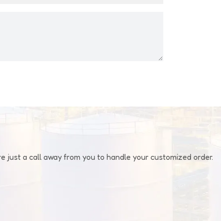
 just a call away from you to handle your customized order.