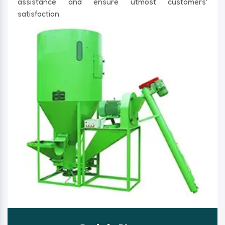
assistance and ensure utmost customers’
satisfaction.