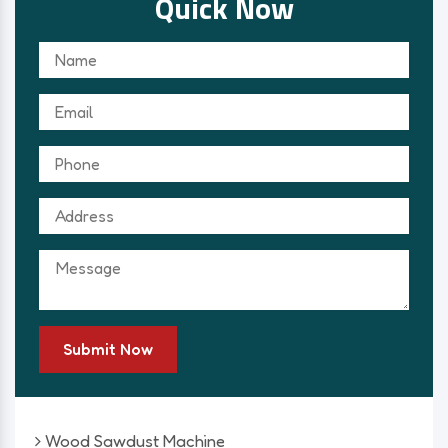
Quick Now
Submit Now
Wood Sawdust Machine