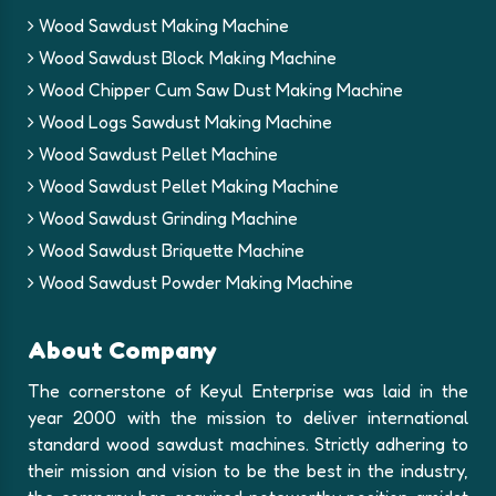
Wood Sawdust Making Machine
Wood Sawdust Block Making Machine
Wood Chipper Cum Saw Dust Making Machine
Wood Logs Sawdust Making Machine
Wood Sawdust Pellet Machine
Wood Sawdust Pellet Making Machine
Wood Sawdust Grinding Machine
Wood Sawdust Briquette Machine
Wood Sawdust Powder Making Machine
About Company
The cornerstone of Keyul Enterprise was laid in the
year 2000 with the mission to deliver international
standard wood sawdust machines. Strictly adhering to
their mission and vision to be the best in the industry,