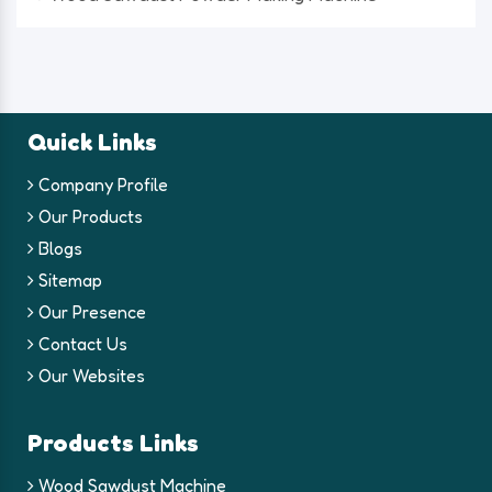
Quick Links
Company Profile
Our Products
Blogs
Sitemap
Our Presence
Contact Us
Our Websites
Products Links
Wood Sawdust Machine