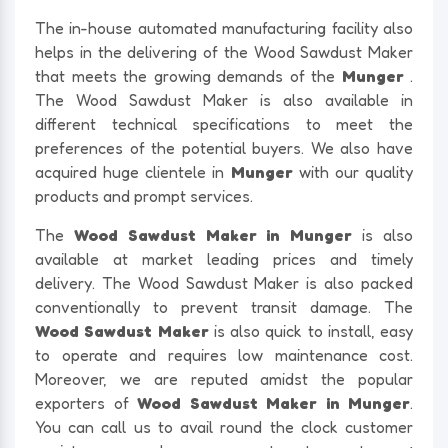
The in-house automated manufacturing facility also
helps in the delivering of the Wood Sawdust Maker
that meets the growing demands of the
Munger
.
The Wood Sawdust Maker is also available in
different technical specifications to meet the
preferences of the potential buyers. We also have
acquired huge clientele in
Munger
with our quality
products and prompt services.
The
Wood Sawdust Maker in Munger
is also
available at market leading prices and timely
delivery. The Wood Sawdust Maker is also packed
conventionally to prevent transit damage. The
Wood Sawdust Maker
is also quick to install, easy
to operate and requires low maintenance cost.
Moreover, we are reputed amidst the popular
exporters of
Wood Sawdust Maker in Munger
.
You can call us to avail round the clock customer