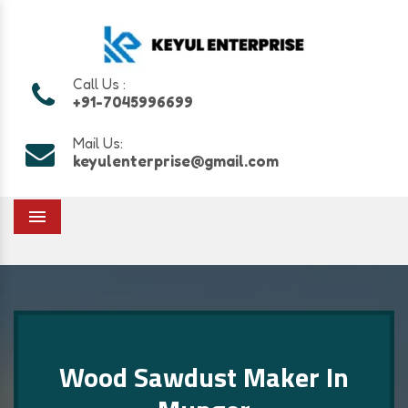
Call Us :
+91-7045996699
Mail Us:
keyulenterprise@gmail.com
Menu
Wood Sawdust Maker In