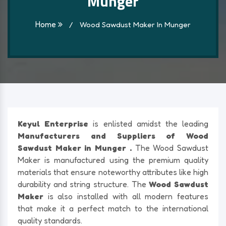
Munger
Home
/
Wood Sawdust Maker In Munger
Keyul Enterprise
is enlisted amidst the leading
Manufacturers and Suppliers of Wood
Sawdust Maker in Munger .
The Wood Sawdust
Maker is manufactured using the premium quality
materials that ensure noteworthy attributes like high
durability and string structure. The
Wood Sawdust
Maker
is also installed with all modern features
that make it a perfect match to the international
quality standards.