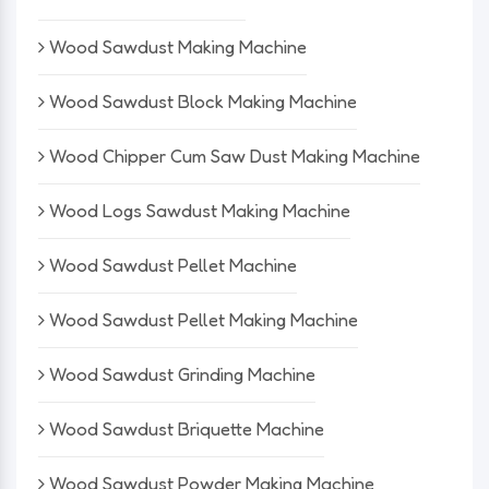
Wood Sawdust Making Machine
Wood Sawdust Block Making Machine
Wood Chipper Cum Saw Dust Making Machine
Wood Logs Sawdust Making Machine
Wood Sawdust Pellet Machine
Wood Sawdust Pellet Making Machine
Wood Sawdust Grinding Machine
Wood Sawdust Briquette Machine
Wood Sawdust Powder Making Machine