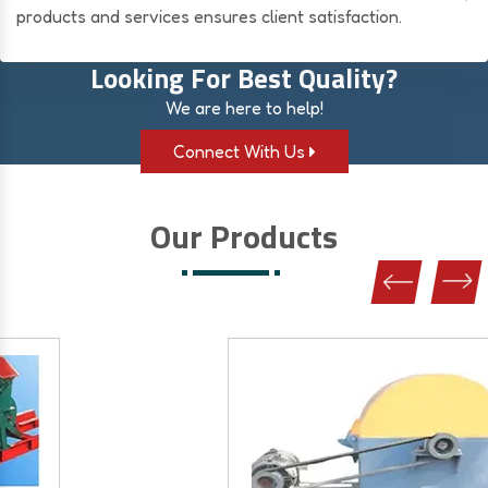
products and services ensures client satisfaction.
Looking For Best Quality?
We are here to help!
Connect With Us
Our Products