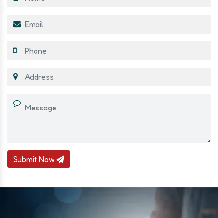
Submit Now