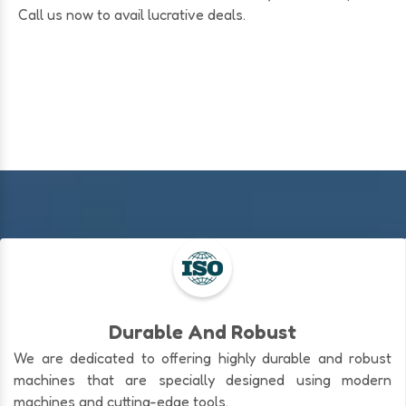
Call us now to avail lucrative deals.
Durable And Robust
We are dedicated to offering highly durable and robust
machines that are specially designed using modern
machines and cutting-edge tools.