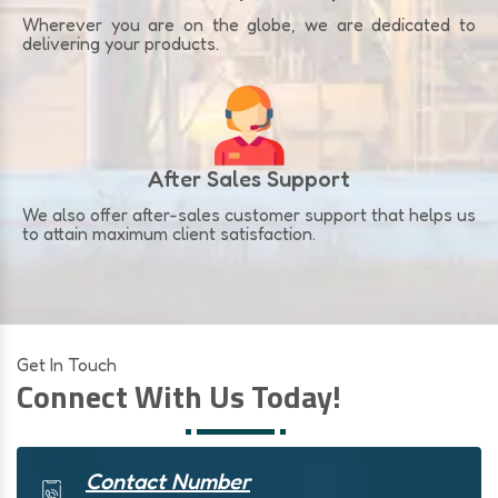
Wherever you are on the globe, we are dedicated to
delivering your products.
After Sales Support
We also offer after-sales customer support that helps us
to attain maximum client satisfaction.
Get In Touch
Connect With Us Today!
Contact Number