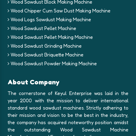
Wood Sawdust Block Making Machine
Wood Chipper Cum Saw Dust Making Machine
Wood Logs Sawdust Making Machine
Wood Sawdust Pellet Machine
Wood Sawdust Pellet Making Machine
Wood Sawdust Grinding Machine
Wood Sawdust Briquette Machine
Wood Sawdust Powder Making Machine
About Company
The cornerstone of Keyul Enterprise was laid in the
year 2000 with the mission to deliver international
standard wood sawdust machines. Strictly adhering to
their mission and vision to be the best in the industry,
the company has acquired noteworthy position amidst
the outstanding Wood Sawdust Machine