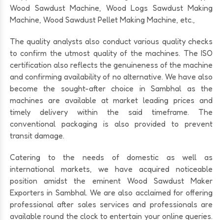
Wood Sawdust Machine, Wood Logs Sawdust Making
Machine, Wood Sawdust Pellet Making Machine, etc.,
The quality analysts also conduct various quality checks
to confirm the utmost quality of the machines. The ISO
certification also reflects the genuineness of the machine
and confirming availability of no alternative. We have also
become the sought-after choice in Sambhal as the
machines are available at market leading prices and
timely delivery within the said timeframe. The
conventional packaging is also provided to prevent
transit damage.
Catering to the needs of domestic as well as
international markets, we have acquired noticeable
position amidst the eminent Wood Sawdust Maker
Exporters in Sambhal. We are also acclaimed for offering
professional after sales services and professionals are
available round the clock to entertain your online queries.