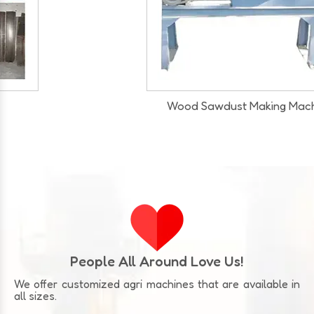
Wood Sawdust Making Machine
Our Infrastructure
People All Around Love Us!
We offer customized agri machines that are available in
all sizes.