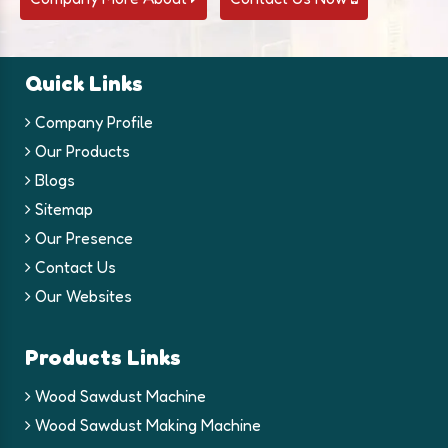
Quick Links
Company Profile
Our Products
Blogs
Sitemap
Our Presence
Contact Us
Our Websites
Products Links
Wood Sawdust Machine
Wood Sawdust Making Machine