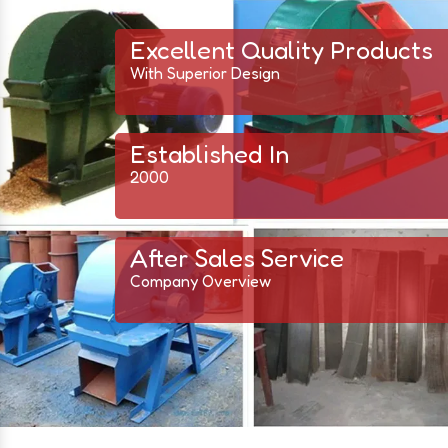
Excellent Quality Products
With Superior Design
Established In
2000
After Sales Service
Company Overview