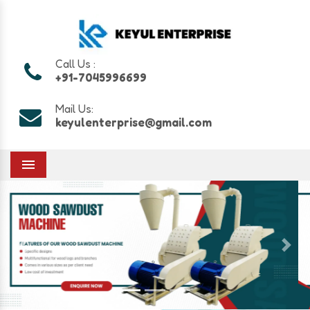
Call Us :
+91-7045996699
Mail Us:
keyulenterprise@gmail.com
Menu
Previous
Next