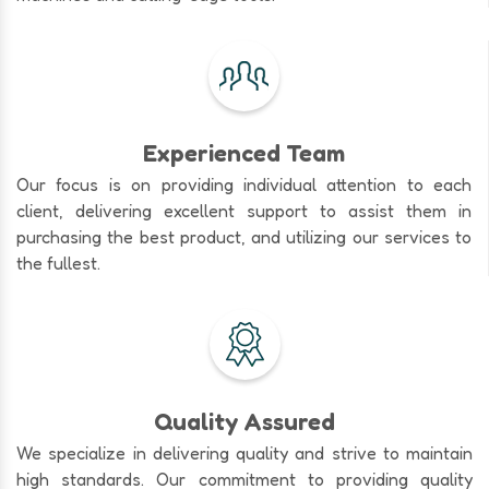
Experienced Team
Our focus is on providing individual attention to each
client, delivering excellent support to assist them in
purchasing the best product, and utilizing our services to
the fullest.
Quality Assured
We specialize in delivering quality and strive to maintain
high standards. Our commitment to providing quality