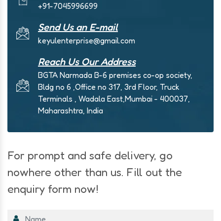
+91-7045996699
Send Us an E-mail
keyulenterprise@gmail.com
Reach Us Our Address
BGTA Narmada B-6 premises co-op society,
Bldg no 6 ,Office no 317, 3rd Floor, Truck
Terminals , Wadala East,Mumbai - 400037,
Maharashtra, India
For prompt and safe delivery, go
nowhere other than us. Fill out the
enquiry form now!