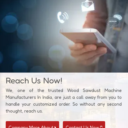
Reach Us Now!
We, one of the trusted Wood Sawdust Machine
Manufacturers In India, are just a call away from you to
handle your customized order. So without any second
thought, reach us.
Company More About
Contact Us Now