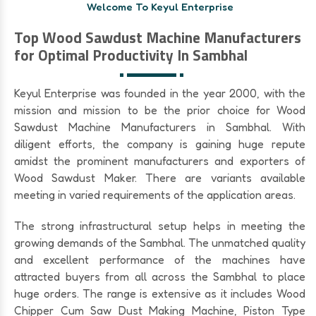
Welcome To Keyul Enterprise
Top Wood Sawdust Machine Manufacturers
for Optimal Productivity In Sambhal
Keyul Enterprise was founded in the year 2000, with the
mission and mission to be the prior choice for Wood
Sawdust Machine Manufacturers in Sambhal. With
diligent efforts, the company is gaining huge repute
amidst the prominent manufacturers and exporters of
Wood Sawdust Maker. There are variants available
meeting in varied requirements of the application areas.
The strong infrastructural setup helps in meeting the
growing demands of the Sambhal. The unmatched quality
and excellent performance of the machines have
attracted buyers from all across the Sambhal to place
huge orders. The range is extensive as it includes Wood
Chipper Cum Saw Dust Making Machine, Piston Type