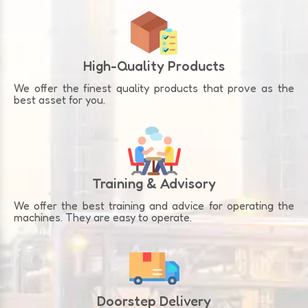
High-Quality Products
We offer the finest quality products that prove as the
best asset for you.
Training & Advisory
We offer the best training and advice for operating the
machines. They are easy to operate.
Doorstep Delivery