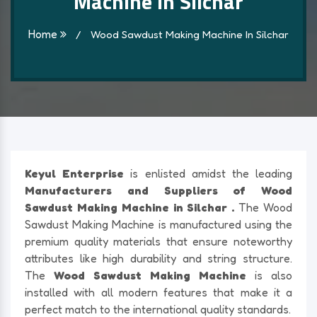
Machine In Silchar
Home
/
Wood Sawdust Making Machine In Silchar
Keyul Enterprise
is enlisted amidst the leading
Manufacturers and Suppliers of Wood
Sawdust Making Machine in Silchar .
The Wood
Sawdust Making Machine is manufactured using the
premium quality materials that ensure noteworthy
attributes like high durability and string structure.
The
Wood Sawdust Making Machine
is also
installed with all modern features that make it a
perfect match to the international quality standards.