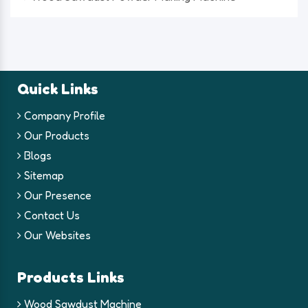
Quick Links
Company Profile
Our Products
Blogs
Sitemap
Our Presence
Contact Us
Our Websites
Products Links
Wood Sawdust Machine