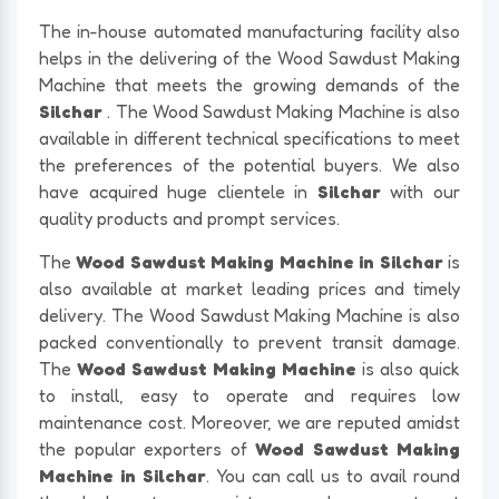
The in-house automated manufacturing facility also
helps in the delivering of the Wood Sawdust Making
Machine that meets the growing demands of the
Silchar
. The Wood Sawdust Making Machine is also
available in different technical specifications to meet
the preferences of the potential buyers. We also
have acquired huge clientele in
Silchar
with our
quality products and prompt services.
The
Wood Sawdust Making Machine in Silchar
is
also available at market leading prices and timely
delivery. The Wood Sawdust Making Machine is also
packed conventionally to prevent transit damage.
The
Wood Sawdust Making Machine
is also quick
to install, easy to operate and requires low
maintenance cost. Moreover, we are reputed amidst
the popular exporters of
Wood Sawdust Making
Machine in Silchar
. You can call us to avail round