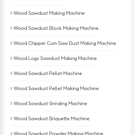
Wood Sawdust Making Machine
Wood Sawdust Block Making Machine
Wood Chipper Cum Saw Dust Making Machine
Wood Logs Sawdust Making Machine
Wood Sawdust Pellet Machine
Wood Sawdust Pellet Making Machine
Wood Sawdust Grinding Machine
Wood Sawdust Briquette Machine
Wood Sawdust Powder Making Machine