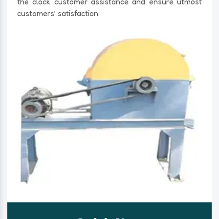
the clock customer assistance and ensure utmost
customers’ satisfaction.