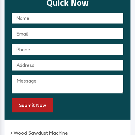
Quick Now
Submit Now
Wood Sawdust Machine