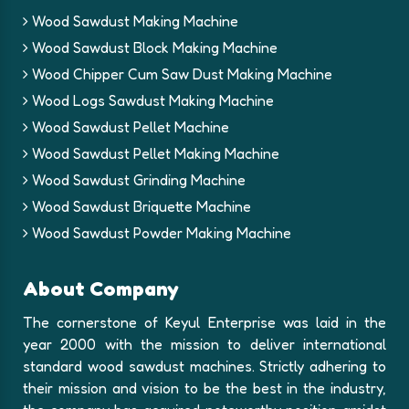
Wood Sawdust Making Machine
Wood Sawdust Block Making Machine
Wood Chipper Cum Saw Dust Making Machine
Wood Logs Sawdust Making Machine
Wood Sawdust Pellet Machine
Wood Sawdust Pellet Making Machine
Wood Sawdust Grinding Machine
Wood Sawdust Briquette Machine
Wood Sawdust Powder Making Machine
About Company
The cornerstone of Keyul Enterprise was laid in the
year 2000 with the mission to deliver international
standard wood sawdust machines. Strictly adhering to
their mission and vision to be the best in the industry,