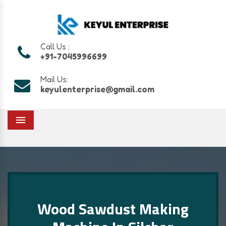
Call Us :
+91-7045996699
Mail Us:
keyulenterprise@gmail.com
Menu
Wood Sawdust Making